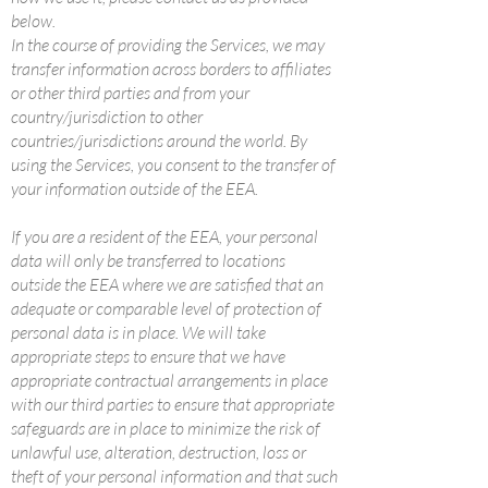
below.
In the course of providing the Services, we may
transfer information across borders to affiliates
or other third parties and from your
country/jurisdiction to other
countries/jurisdictions around the world. By
using the Services, you consent to the transfer of
your information outside of the EEA.
If you are a resident of the EEA, your personal
data will only be transferred to locations
outside the EEA where we are satisfied that an
adequate or comparable level of protection of
personal data is in place. We will take
appropriate steps to ensure that we have
appropriate contractual arrangements in place
with our third parties to ensure that appropriate
safeguards are in place to minimize the risk of
unlawful use, alteration, destruction, loss or
theft of your personal information and that such