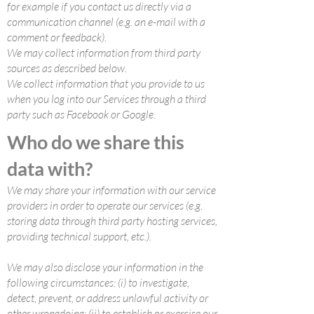
for example if you contact us directly via a
communication channel (e.g. an e-mail with a
comment or feedback).
We may collect information from third party
sources as described below.
We collect information that you provide to us
when you log into our Services through a third
party such as Facebook or Google.
Who do we share this
data with?
We may share your information with our service
providers in order to operate our services (e.g.
storing data through third party hosting services,
providing technical support, etc.).
We may also disclose your information in the
following circumstances: (i) to investigate,
detect, prevent, or address unlawful activity or
other wrongdoing; (ii) to establish or exercise our