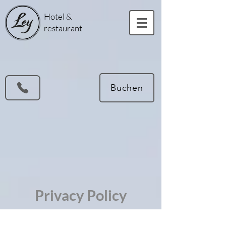
Hotel &
restaurant
Buchen
Privacy Policy