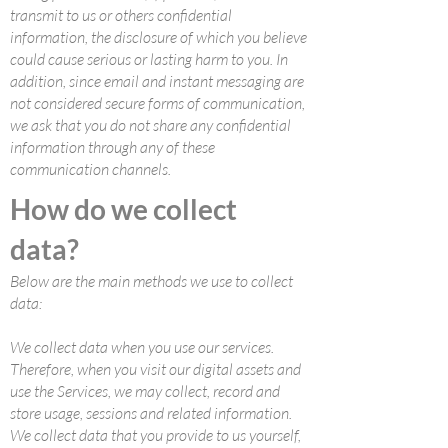
transmit to us or others confidential
information, the disclosure of which you believe
could cause serious or lasting harm to you. In
addition, since email and instant messaging are
not considered secure forms of communication,
we ask that you do not share any confidential
information through any of these
communication channels.
How do we collect
data?
Below are the main methods we use to collect
data:
We collect data when you use our services.
Therefore, when you visit our digital assets and
use the Services, we may collect, record and
store usage, sessions and related information.
We collect data that you provide to us yourself,