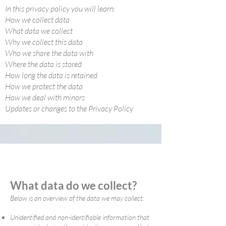
In this privacy policy you will learn:
How we collect data
What data we collect
Why we collect this data
Who we share the data with
Where the data is stored
How long the data is retained
How we protect the data
How we deal with minors
Updates or changes to the Privacy Policy
What data do we collect?
Below is an overview of the data we may collect:
Unidentified and non-identifiable information that