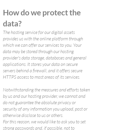
How do we protect the
data?
The hosting service for our digital assets
provides us with the online platform through
which we can offer our services to you. Your
data may be stored through our hosting
provider's data storage, databases and general
applications. It stores your data on secure
servers behind a firewall, and it offers secure
HTTPS access to most areas of its services.
Notwithstanding the measures and efforts taken
by us and our hosting provider, we cannot and
do not guarantee the absolute privacy or
security of any information you upload, post or
otherwise disclose to us or others.
For this reason, we would like to ask you to set
strong passwords and, if possible, not to