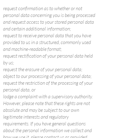
request confirmation as to whether or not
personal data concerning you is being processed
and request access to your stored personal data
and certain additional information;
request to receive personal data that you have
provided to us in a structured, commonly used
and machine-readable format;
request rectification of your personal data held
by us;
request the erasure of your personal data;
object to our processing of your personal data;
request the restriction of the processing of your
personal data, or
lodge a complaint with a supervisory authority.
However, please note that these rights are not
absolute and may be subject to our own
legitimate interests and regulatory
requirements. If you have general questions
about the personal information we collect and
how we use it, please contact us as provided