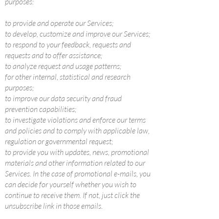
purposes:
to provide and operate our Services;
to develop, customize and improve our Services;
to respond to your feedback, requests and
requests and to offer assistance;
to analyze request and usage patterns;
for other internal, statistical and research
purposes;
to improve our data security and fraud
prevention capabilities;
to investigate violations and enforce our terms
and policies and to comply with applicable law,
regulation or governmental request;
to provide you with updates, news, promotional
materials and other information related to our
Services. In the case of promotional e-mails, you
can decide for yourself whether you wish to
continue to receive them. If not, just click the
unsubscribe link in those emails.