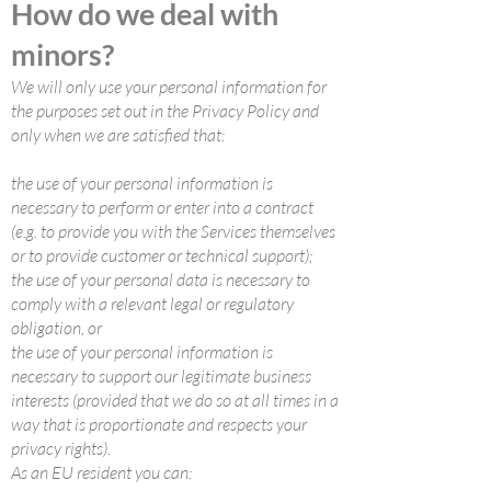
How do we deal with
minors?
We will only use your personal information for
the purposes set out in the Privacy Policy and
only when we are satisfied that:
the use of your personal information is
necessary to perform or enter into a contract
(e.g. to provide you with the Services themselves
or to provide customer or technical support);
the use of your personal data is necessary to
comply with a relevant legal or regulatory
obligation, or
the use of your personal information is
necessary to support our legitimate business
interests (provided that we do so at all times in a
way that is proportionate and respects your
privacy rights).
As an EU resident you can: