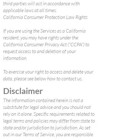
third parties will act in accordance with
applicable laws at all times.
California Consumer Protection Law Rights
If you are using the Services as a California
resident, you may have rights under the
California Consumer Privacy Act ("CCPA") to
request access to and deletion of your
information.
To exercise your right to access and delete your
data, please see below how to contact us.
Disclaimer
The information contained herein is not a
substitute for legal advice and you should not
rely on it alone. Specific requirements related to
legal terms and policies may differ from state to
state and/or jurisdiction to jurisdiction. As set
out in our Terms of Service, you are responsible