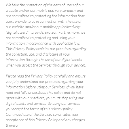
We take the protection of the data of users of our
website and/or our mobile app very seriously and
are committed to protecting the information that
users provide to us in connection with the use of
our website and/or our mobile app (collectively:
"digital assets" ) provide, protect. Furthermore, we
are committed to protecting and using your
information in accordance with applicable law.
This Privacy Policy explains our practices regarding
the collection, use, and disclosure of your
information through the use of our digital assets
when you access the Services through your devices.
Please read the Privacy Policy carefully and ensure
you fully understand our practices regarding your
information before using our Services. If you have
read and fully understood this policy and do not
agree with our practices, you must stop using our
digital assets and services. By using our services,
you accept the terms of this privacy policy.
Continued use of the Services constitutes your
acceptance of this Privacy Policy and any changes
thereto.