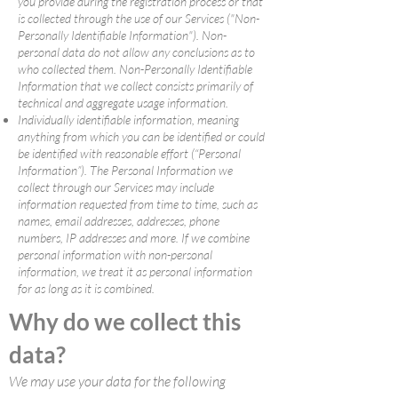
you provide during the registration process or that
is collected through the use of our Services ("Non-
Personally Identifiable Information"). Non-
personal data do not allow any conclusions as to
who collected them. Non-Personally Identifiable
Information that we collect consists primarily of
technical and aggregate usage information.
Individually identifiable information, meaning
anything from which you can be identified or could
be identified with reasonable effort (“Personal
Information”). The Personal Information we
collect through our Services may include
information requested from time to time, such as
names, email addresses, addresses, phone
numbers, IP addresses and more. If we combine
personal information with non-personal
information, we treat it as personal information
for as long as it is combined.
Why do we collect this
data?
We may use your data for the following