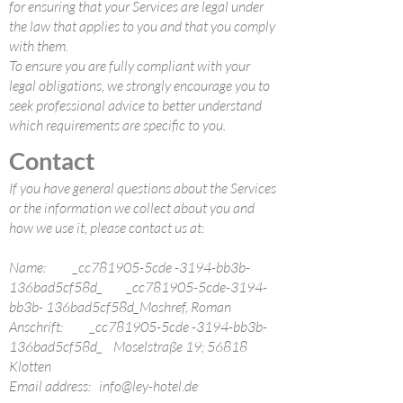
for ensuring that your Services are legal under
the law that applies to you and that you comply
with them.
To ensure you are fully compliant with your
legal obligations, we strongly encourage you to
seek professional advice to better understand
which requirements are specific to you.
Contact
If you have general questions about the Services
or the information we collect about you and
how we use it, please contact us at:
Name: _cc781905-5cde -3194-bb3b-
136bad5cf58d_ _cc781905-5cde-3194-
bb3b- 136bad5cf58d_Moshref, Roman
Anschrift: _cc781905-5cde -3194-bb3b-
136bad5cf58d_ Moselstraße 19; 56818
Klotten
Email address:
info@ley-hotel.de